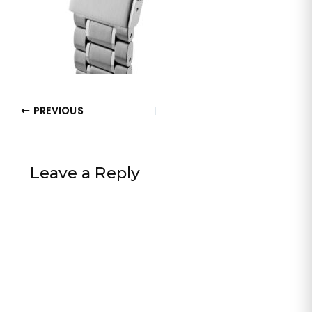
PREVIOUS
Leave a Reply