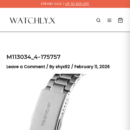
Skip
SPRING SALE |
UP TO 50% OFF
to
content
M113034_4-175757
Leave a Comment
/ By
shyx92
/
February 11, 2026