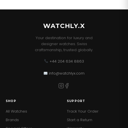
WATCHLY.X
Your destination for luxury and
designer watches. Swiss
craftsmanship, trusted globally.
+44 204 634 8863
info@watchlyx.com
SHOP
SUPPORT
All Watches
Track Your Order
Brands
Start a Return