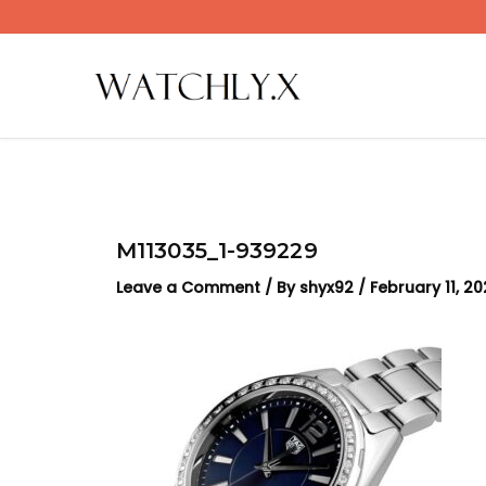
Skip
to
content
M113035_1-939229
Leave a Comment
/ By
shyx92
/
February 11, 2