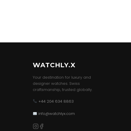
WATCHLY.X
Your destination for luxury and
designer watches. Swiss
craftsmanship, trusted globally.
+44 204 634 8863
info@watchlyx.com