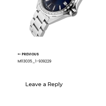
PREVIOUS
M113035_1-939229
Leave a Reply