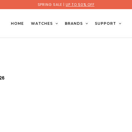
SPRING SALE |
UP TO 50% OFF
HOME
WATCHES
BRANDS
SUPPORT
026