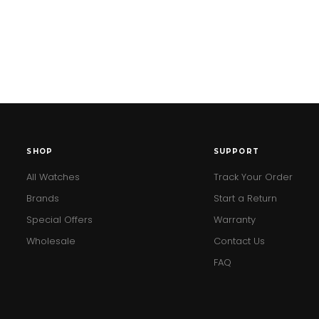
SHOP
SUPPORT
All Watches
Track Your Order
Brands
Start a Return
Special Offers
Warranty
Wholesale
Contact Us
FAQ