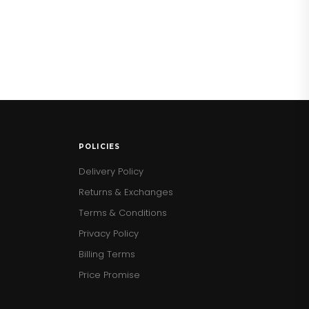
POLICIES
Delivery Policy
Returns & Exchanges
Terms & Conditions
Privacy Policy
Billing Terms
Price Promise