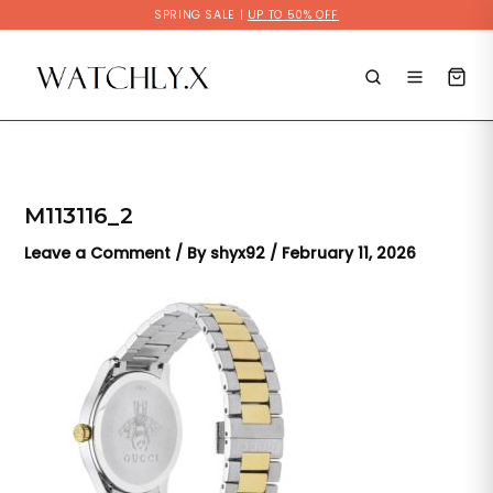
Skip
SPRING SALE |
UP TO 50% OFF
to
content
M113116_2
Leave a Comment
/ By
shyx92
/
February 11, 2026