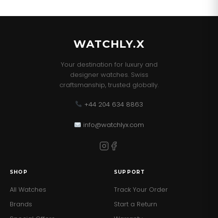
WATCHLY.X
Your destination for luxury and
designer watches. Swiss
craftsmanship, trusted globally.
+44 204 634 8863
info@watchlyx.com
SHOP
SUPPORT
All Watches
Track Your Order
Brands
Start a Return