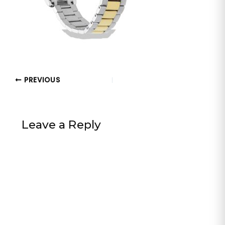
PREVIOUS
Leave a Reply