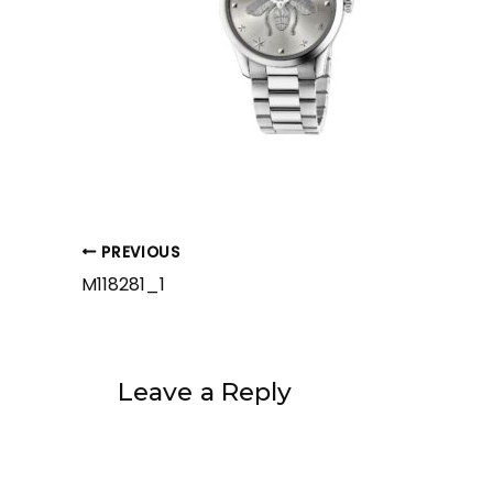
PREVIOUS
M118281_1
Leave a Reply