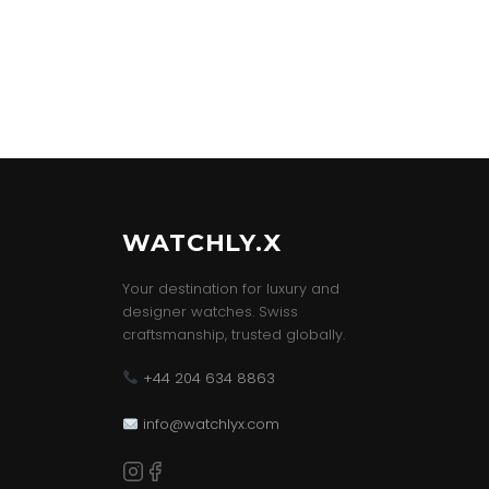
WATCHLY.X
Your destination for luxury and
designer watches. Swiss
craftsmanship, trusted globally.
+44 204 634 8863
info@watchlyx.com