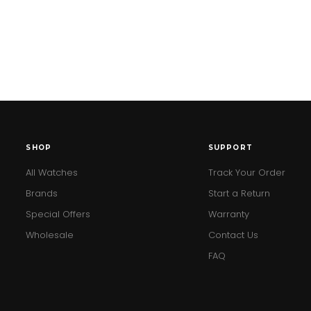
SHOP
SUPPORT
All Watches
Track Your Order
Brands
Start a Return
Special Offers
Warranty
Wholesale
Contact Us
FAQ