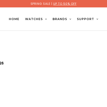
SPRING SALE |
UP TO 50% OFF
HOME
WATCHES
BRANDS
SUPPORT
026