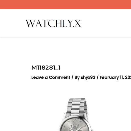
Skip
to
content
M118281_1
Leave a Comment
/ By
shyx92
/
February 11, 2