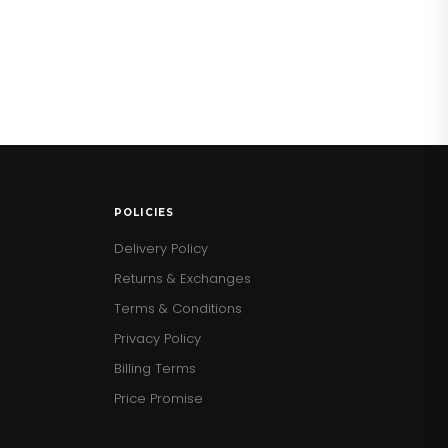
POLICIES
Delivery Policy
Returns & Exchanges
Terms & Conditions
Privacy Policy
Billing Terms
Price Promise