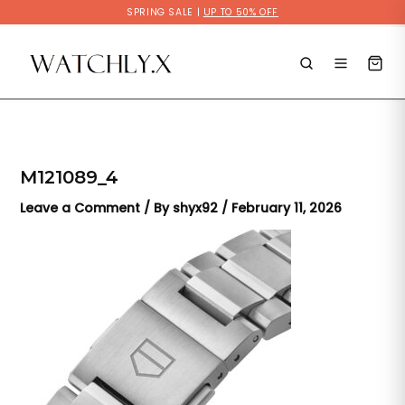
Skip
SPRING SALE |
UP TO 50% OFF
to
content
M121089_4
Leave a Comment
/ By
shyx92
/
February 11, 2026