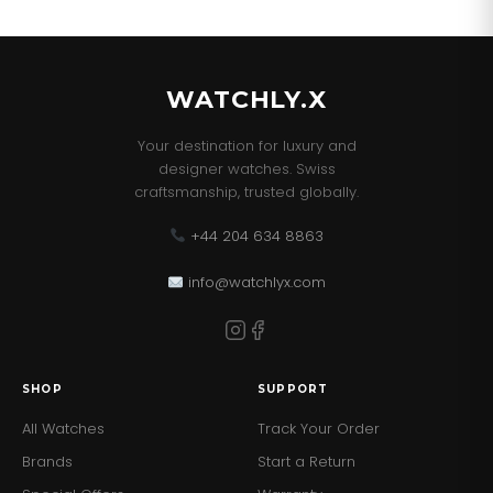
WATCHLY.X
Your destination for luxury and
designer watches. Swiss
craftsmanship, trusted globally.
+44 204 634 8863
info@watchlyx.com
SHOP
SUPPORT
All Watches
Track Your Order
Brands
Start a Return