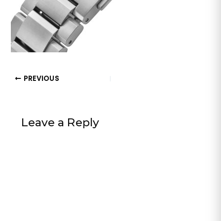
PREVIOUS
Leave a Reply