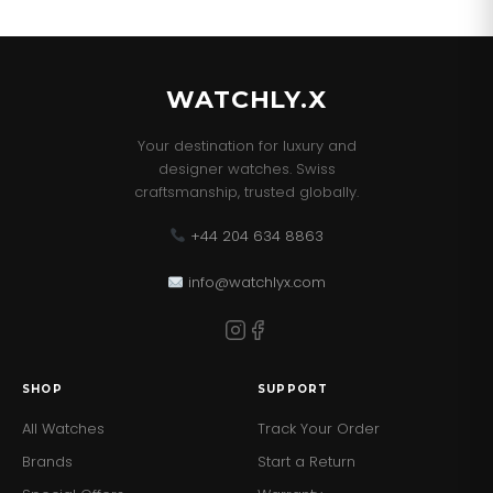
WATCHLY.X
Your destination for luxury and
designer watches. Swiss
craftsmanship, trusted globally.
+44 204 634 8863
info@watchlyx.com
SHOP
SUPPORT
All Watches
Track Your Order
Brands
Start a Return