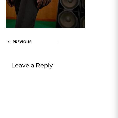
PREVIOUS
Leave a Reply