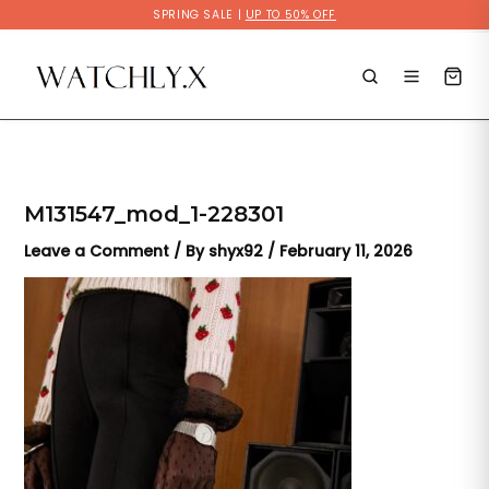
Skip
SPRING SALE |
UP TO 50% OFF
to
content
M131547_mod_1-228301
Leave a Comment
/ By
shyx92
/
February 11, 2026