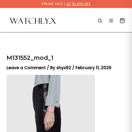
Skip
SPRING SALE |
UP TO 50% OFF
to
content
M131552_mod_1
Leave a Comment
/ By
shyx92
/
February 11, 2026