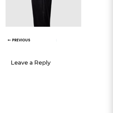
PREVIOUS
Leave a Reply