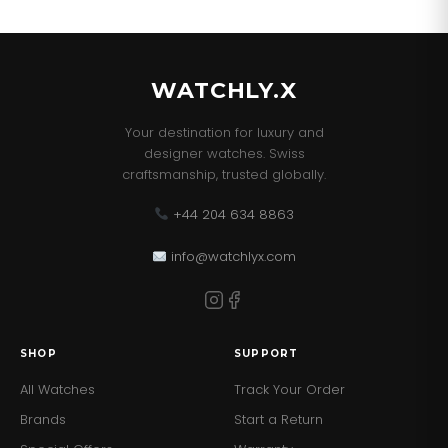
WATCHLY.X
Your destination for luxury and
designer watches. Swiss
craftsmanship, trusted globally.
+44 204 634 8863
info@watchlyx.com
SHOP
SUPPORT
All Watches
Track Your Order
Brands
Start a Return