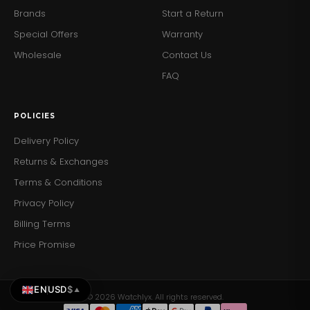
Brands
Start a Return
Special Offers
Warranty
Wholesale
Contact Us
FAQ
POLICIES
Delivery Policy
Returns & Exchanges
Terms & Conditions
Privacy Policy
Billing Terms
Price Promise
EN
USD
$
▲
© 2026 Watchlyx. All rights reserved.