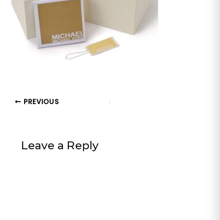
PREVIOUS
Leave a Reply