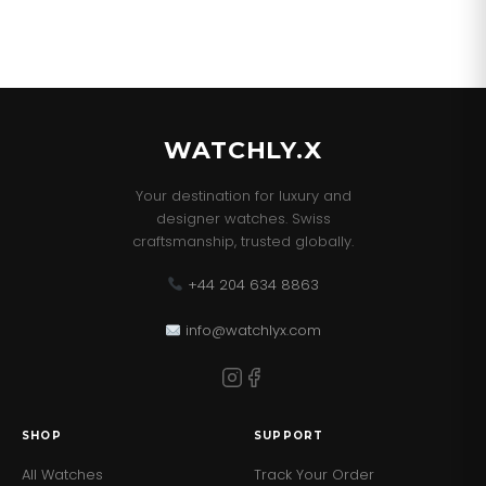
WATCHLY.X
Your destination for luxury and
designer watches. Swiss
craftsmanship, trusted globally.
+44 204 634 8863
info@watchlyx.com
SHOP
SUPPORT
All Watches
Track Your Order