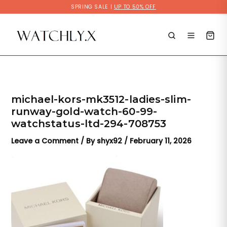
Skip
SPRING SALE |
UP TO 50% OFF
to
content
michael-kors-mk3512-ladies-slim-
runway-gold-watch-60-99-
watchstatus-ltd-294-708753
Leave a Comment
/ By
shyx92
/
February 11, 2026