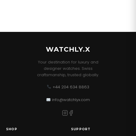
WATCHLY.X
Your destination for luxury and
designer watches. Swiss
craftsmanship, trusted globally.
+44 204 634 8863
info@watchlyx.com
SHOP
SUPPORT