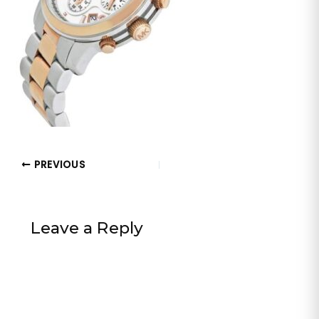
PREVIOUS
Leave a Reply