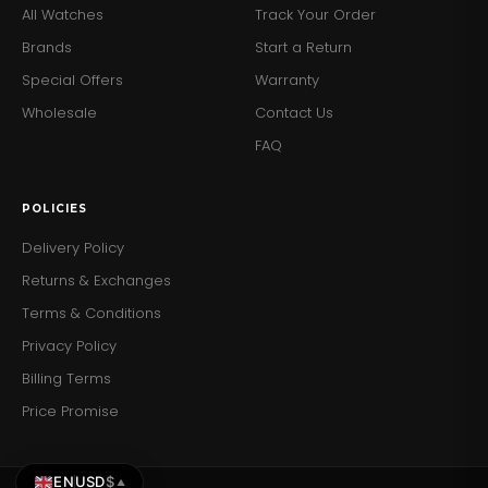
All Watches
Track Your Order
Brands
Start a Return
Special Offers
Warranty
Wholesale
Contact Us
FAQ
POLICIES
Delivery Policy
Returns & Exchanges
Terms & Conditions
Privacy Policy
Billing Terms
Price Promise
EN
USD
$
▲