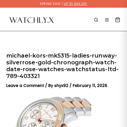
Skip
SPRING SALE |
UP TO 50% OFF
to
content
michael-kors-mk5315-ladies-runway-
silverrose-gold-chronograph-watch-
date-rose-watches-watchstatus-ltd-
789-403321
Leave a Comment
/ By
shyx92
/
February 11, 2026