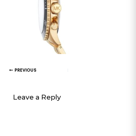
PREVIOUS
Leave a Reply