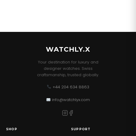
WATCHLY.X
Your destination for luxury and
designer watches. Swiss
craftsmanship, trusted globally.
+44 204 634 8863
info@watchlyx.com
SHOP
SUPPORT