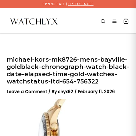
Skip
SPRING SALE |
UP TO 50% OFF
to
content
michael-kors-mk8726-mens-bayville-
goldblack-chronograph-watch-black-
date-elapsed-time-gold-watches-
watchstatus-ltd-654-756322
Leave a Comment
/ By
shyx92
/
February 11, 2026