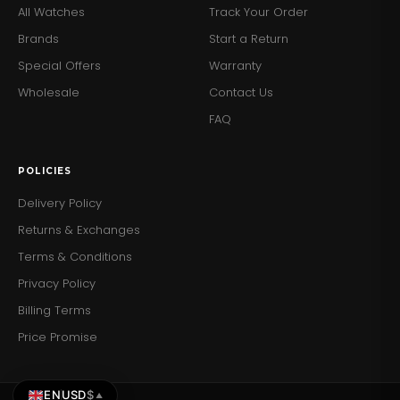
All Watches
Track Your Order
Brands
Start a Return
Special Offers
Warranty
Wholesale
Contact Us
FAQ
POLICIES
Delivery Policy
Returns & Exchanges
Terms & Conditions
Privacy Policy
Billing Terms
Price Promise
EN
USD
$
▲