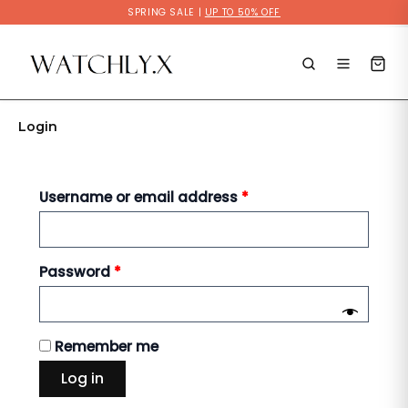
Skip
SPRING SALE |
UP TO 50% OFF
to
Required
Required
content
Login
Username or email address
*
Password
*
Remember me
Log in