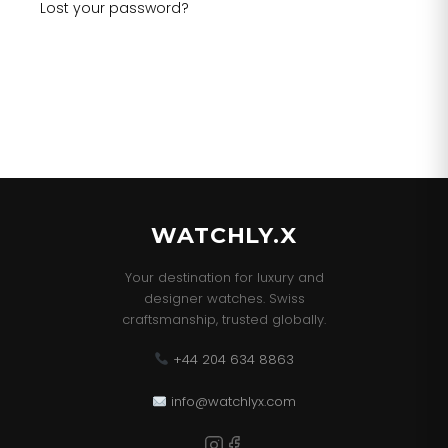
Lost your password?
WATCHLY.X
Your destination for luxury and
designer watches. Swiss
craftsmanship, trusted globally.
+44 204 634 8863
info@watchlyx.com