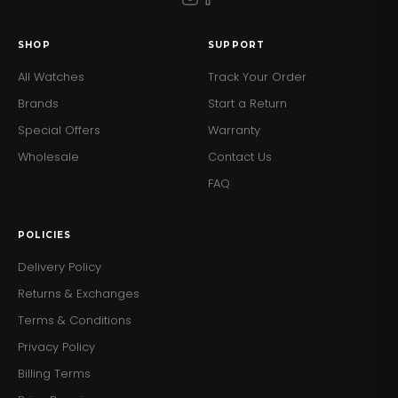
SHOP
SUPPORT
All Watches
Track Your Order
Brands
Start a Return
Special Offers
Warranty
Wholesale
Contact Us
FAQ
POLICIES
Delivery Policy
Returns & Exchanges
Terms & Conditions
Privacy Policy
Billing Terms