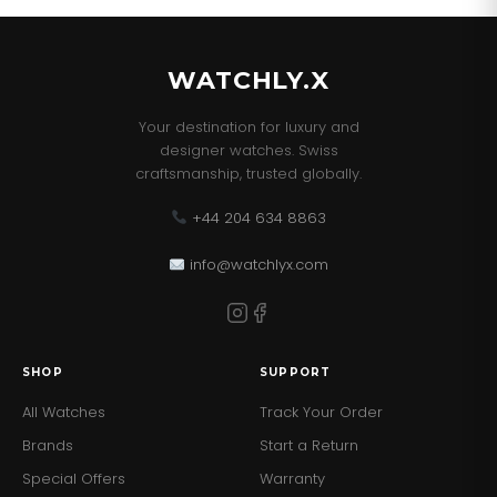
WATCHLY.X
Your destination for luxury and
designer watches. Swiss
craftsmanship, trusted globally.
+44 204 634 8863
info@watchlyx.com
SHOP
SUPPORT
All Watches
Track Your Order
Brands
Start a Return
Special Offers
Warranty