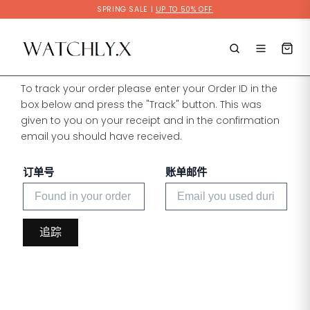
Skip
SPRING SALE |
UP TO 50% OFF
to
content
To track your order please enter your Order ID in the
box below and press the "Track" button. This was
given to you on your receipt and in the confirmation
email you should have received.
订单号
账单邮件
追踪