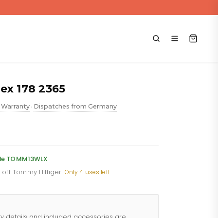
ex 178 2365
 Warranty
Dispatches from Germany
•
ent
e
code TOMM13WLX
% off Tommy Hilfiger
·
Only 4 uses left
.88.
ty details and included accessories are