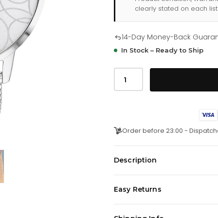
clearly stated on each list
14-Day Money-Back Guara
In Stock – Ready to Ship
Tommy
Hilfiger
Alex
178
2365
quantity
Order before 23:00 - Dispatch
Description
这款休闲纤薄腕表的设计灵感源自花
Easy Returns
选。表盘饰有太阳纹花卉图案，并融
材质。
We offer a
14-day money-back 