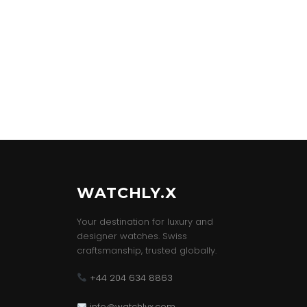
WATCHLY.X
Your destination for luxury and
designer watches. Swiss
craftsmanship, trusted globally.
+44 204 634 8863
info@watchlyx.com