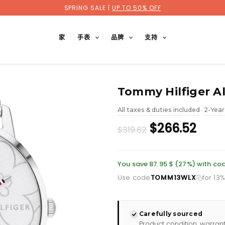
SPRING SALE |
UP TO 50% OFF
家
手表
品牌
支持
Tommy Hilfiger Al
All taxes & duties included
2-Year
•
Original
Curr
$266.52
$319.82
price
pric
was:
is:
You save 87.95 $ (27%) with 
Use code
TOMM13WLX
for 13
£232.66.
£193
Carefully sourced
Product condition, warran