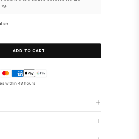
ing.
ntee
ADD TO CART
es within 48 hours
卉。40毫米表壳提供精钢、康乃馨金、镀金和双色饰面可
入了Tommy标志性元素。表带可选网状、金属链或皮革
guarantee
on all orders. If you're not completely